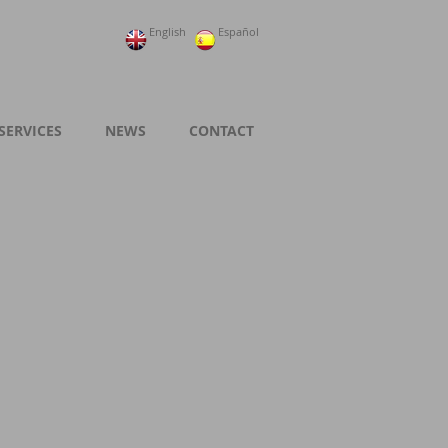
English
Español
SERVICES
NEWS
CONTACT