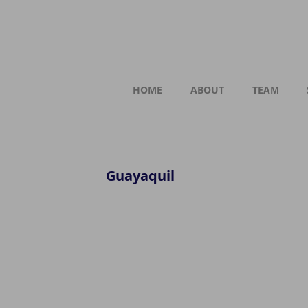
HOME
ABOUT
TEAM
Guayaquil