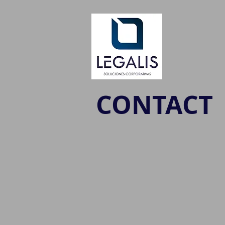
CONTACT