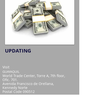
UPDATING
Visit
GUAYAQUIL
World Trade Center, Torre A, 7th floor,
Ofic. 701.
Avenida Francisco de Orellana,
Kennedy Norte
Postal Code 090512