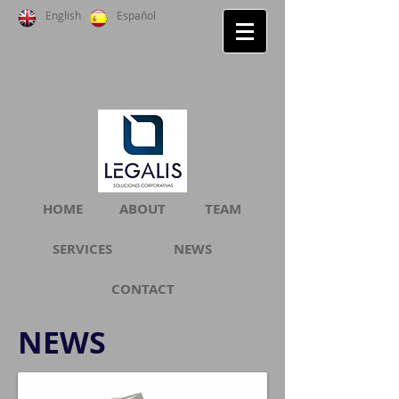
English
Español
HOME
ABOUT
TEAM
SERVICES
NEWS
CONTACT
NEWS